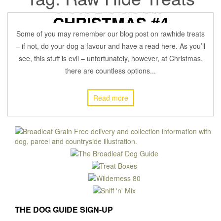
FOR DOGS AT
CHRISTMAS #4
Some of you may remember our blog post on rawhide treats
17 December 2021
BROADLEAFADMIN
Off
DOG HEALTH
,
– if not, do your dog a favour and have a read here. As you’ll
see, this stuff is evil – unfortunately, however, at Christmas,
there are countless options...
Read more
THE DOG GUIDE SIGN-UP