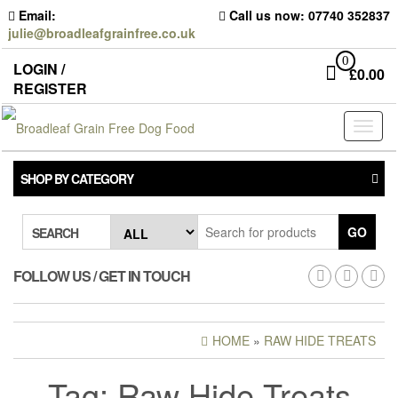
Skip
Email:
Call us now: 07740 352837
to
julie@broadleafgrainfree.co.uk
the
content
0
LOGIN /
£
0.00
REGISTER
Toggl
naviga
SHOP BY CATEGORY
GO
SEARCH
FOLLOW US / GET IN TOUCH
HOME
»
RAW HIDE TREATS
DANGEROUS FOODS
Tag:
Raw Hide Treats