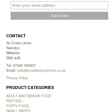
CONTACT
5a Cross Lanes
Swindon
Wiltshire
SN5 4JN
Tel: 07440 352837
Email:
julie@broadleafgrainfree.co.uk
Privacy Policy
PRODUCT CATEGORIES
ADULT AND SENIOR FOOD
PEPTIDE+
PUPPY FOOD
SMALL BREED