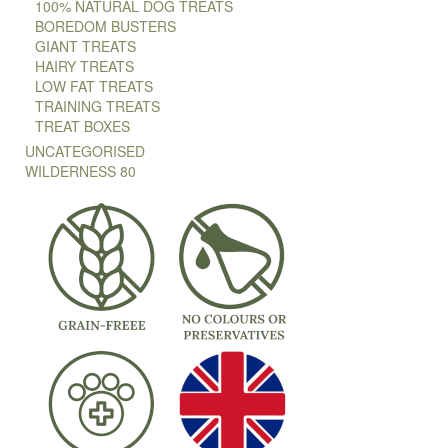
100% NATURAL DOG TREATS
BOREDOM BUSTERS
GIANT TREATS
HAIRY TREATS
LOW FAT TREATS
TRAINING TREATS
TREAT BOXES
UNCATEGORISED
WILDERNESS 80