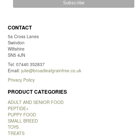
CONTACT
5a Cross Lanes
Swindon
Wiltshire
SN5 4JN
Tel: 07440 352837
Email:
julie@broadleafgrainfree.co.uk
Privacy Policy
PRODUCT CATEGORIES
ADULT AND SENIOR FOOD
PEPTIDE+
PUPPY FOOD
SMALL BREED
TOYS
TREATS