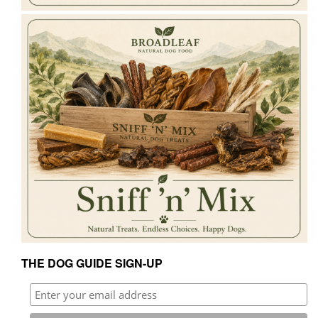
THE DOG GUIDE SIGN-UP