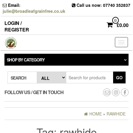
Skip
Email:
Call us now: 07740 352837
to
julie@broadleafgrainfree.co.uk
the
content
0
LOGIN /
£
0.00
REGISTER
Toggl
naviga
SHOP BY CATEGORY
GO
SEARCH
FOLLOW US / GET IN TOUCH
HOME
»
RAWHIDE
Tag:
rawhide