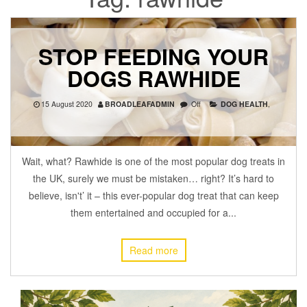
STOP FEEDING YOUR
DOGS RAWHIDE
15 August 2020
BROADLEAFADMIN
Off
DOG HEALTH
,
Wait, what? Rawhide is one of the most popular dog treats in
the UK, surely we must be mistaken… right? It’s hard to
believe, isn't’ it – this ever-popular dog treat that can keep
them entertained and occupied for a...
Read more