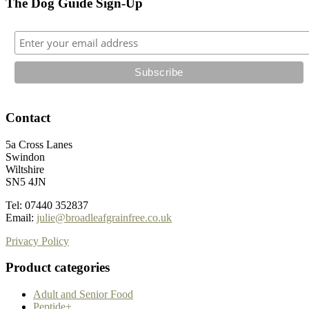
The Dog Guide Sign-Up
Contact
5a Cross Lanes
Swindon
Wiltshire
SN5 4JN
Tel: 07440 352837
Email:
julie@broadleafgrainfree.co.uk
Privacy Policy
Product categories
Adult and Senior Food
Peptide+