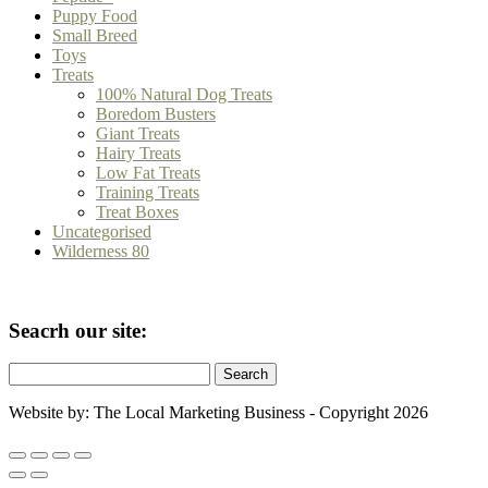
Puppy Food
Small Breed
Toys
Treats
100% Natural Dog Treats
Boredom Busters
Giant Treats
Hairy Treats
Low Fat Treats
Training Treats
Treat Boxes
Uncategorised
Wilderness 80
Seacrh our site:
Search
for:
Website by: The Local Marketing Business - Copyright 2026