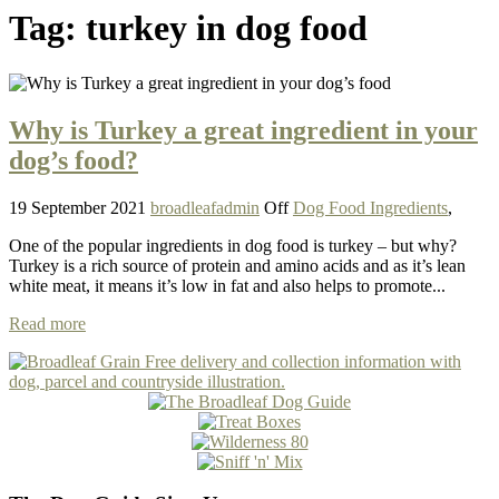
Tag:
turkey in dog food
Why is Turkey a great ingredient in your
dog’s food?
19 September 2021
broadleafadmin
Off
Dog Food Ingredients
,
One of the popular ingredients in dog food is turkey – but why?
Turkey is a rich source of protein and amino acids and as it’s lean
white meat, it means it’s low in fat and also helps to promote...
Read more