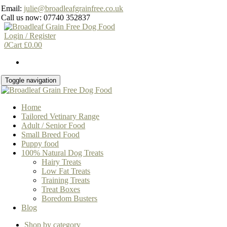
Skip
Email:
julie@broadleafgrainfree.co.uk
to
Call us now: 07740 352837
the
content
Login / Register
0
Cart
£
0.00
Toggle navigation
Home
Tailored Vetinary Range
Adult / Senior Food
Small Breed Food
Puppy food
100% Natural Dog Treats
Hairy Treats
Low Fat Treats
Training Treats
Treat Boxes
Boredom Busters
Blog
Shop by category