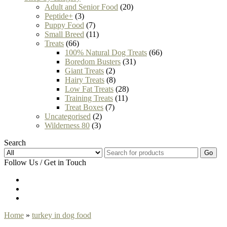
Adult and Senior Food
(20)
Peptide+
(3)
Puppy Food
(7)
Small Breed
(11)
Treats
(66)
100% Natural Dog Treats
(66)
Boredom Busters
(31)
Giant Treats
(2)
Hairy Treats
(8)
Low Fat Treats
(28)
Training Treats
(11)
Treat Boxes
(7)
Uncategorised
(2)
Wilderness 80
(3)
Search
Go
Follow Us / Get in Touch
Home
»
turkey in dog food