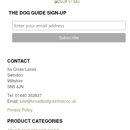
THE DOG GUIDE SIGN-UP
CONTACT
5a Cross Lanes
Swindon
Wiltshire
SN5 4JN
Tel: 07440 352837
Email:
julie@broadleafgrainfree.co.uk
Privacy Policy
PRODUCT CATEGORIES