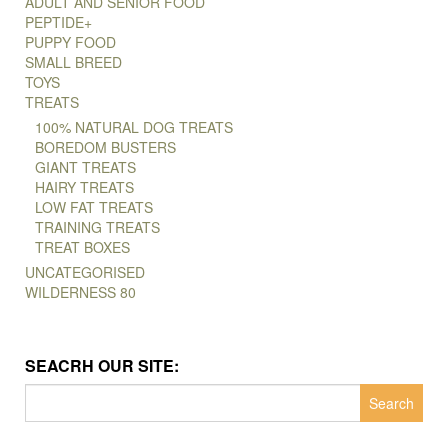
ADULT AND SENIOR FOOD
PEPTIDE+
PUPPY FOOD
SMALL BREED
TOYS
TREATS
100% NATURAL DOG TREATS
BOREDOM BUSTERS
GIANT TREATS
HAIRY TREATS
LOW FAT TREATS
TRAINING TREATS
TREAT BOXES
UNCATEGORISED
WILDERNESS 80
SEACRH OUR SITE:
Search
for: