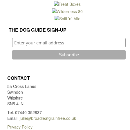
THE DOG GUIDE SIGN-UP
CONTACT
5a Cross Lanes
Swindon
Wiltshire
SN5 4JN
Tel: 07440 352837
Email:
julie@broadleafgrainfree.co.uk
Privacy Policy