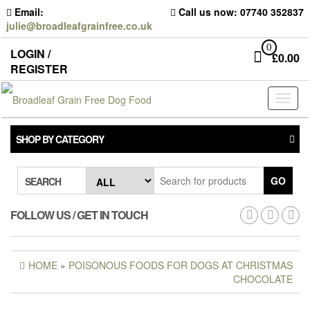
Skip
Email:
Call us now: 07740 352837
to
julie@broadleafgrainfree.co.uk
the
content
0
LOGIN /
£
0.00
REGISTER
Toggl
naviga
SHOP BY CATEGORY
GO
SEARCH
FOLLOW US / GET IN TOUCH
HOME
»
POISONOUS FOODS FOR DOGS AT CHRISTMAS
CHOCOLATE