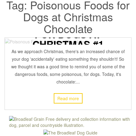
Tag:
Poisonous Foods for
Dogs at Christmas
DANGEROUS FOODS
Chocolate
FOR DOGS AT
CHRISTMAS #1
As we approach Christmas, there's an increased chance of
7 December 2021
BROADLEAFADMIN
Off
DOG HEALTH
,
your dog 'accidentally' eating something they shouldn't! So
we thought it was a good time to remind you of some of the
dangerous foods, some poisonous, for dogs. Today, it's
chocolate:...
Read more