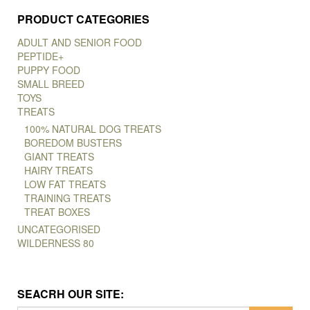
PRODUCT CATEGORIES
ADULT AND SENIOR FOOD
PEPTIDE+
PUPPY FOOD
SMALL BREED
TOYS
TREATS
100% NATURAL DOG TREATS
BOREDOM BUSTERS
GIANT TREATS
HAIRY TREATS
LOW FAT TREATS
TRAINING TREATS
TREAT BOXES
UNCATEGORISED
WILDERNESS 80
SEACRH OUR SITE: