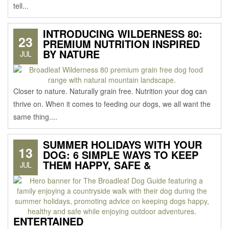
tell...
INTRODUCING WILDERNESS 80:
23
PREMIUM NUTRITION INSPIRED
BY NATURE
JUL
Closer to nature. Naturally grain free. Nutrition your dog can
thrive on. When it comes to feeding our dogs, we all want the
same thing....
SUMMER HOLIDAYS WITH YOUR
13
DOG: 6 SIMPLE WAYS TO KEEP
THEM HAPPY, SAFE &
JUL
ENTERTAINED