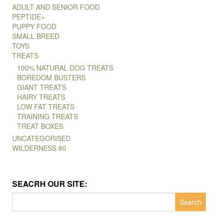
ADULT AND SENIOR FOOD
PEPTIDE+
PUPPY FOOD
SMALL BREED
TOYS
TREATS
100% NATURAL DOG TREATS
BOREDOM BUSTERS
GIANT TREATS
HAIRY TREATS
LOW FAT TREATS
TRAINING TREATS
TREAT BOXES
UNCATEGORISED
WILDERNESS 80
SEACRH OUR SITE:
Search
for: