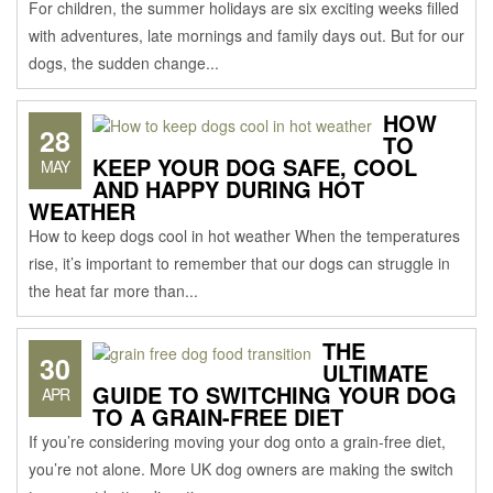
For children, the summer holidays are six exciting weeks filled
with adventures, late mornings and family days out. But for our
dogs, the sudden change...
HOW
28
TO
KEEP YOUR DOG SAFE, COOL
MAY
AND HAPPY DURING HOT
WEATHER
How to keep dogs cool in hot weather When the temperatures
rise, it’s important to remember that our dogs can struggle in
the heat far more than...
THE
30
ULTIMATE
GUIDE TO SWITCHING YOUR DOG
APR
TO A GRAIN-FREE DIET
If you’re considering moving your dog onto a grain-free diet,
you’re not alone. More UK dog owners are making the switch