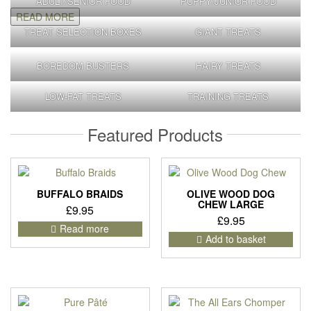
ADULT/SENIOR FOOD
PUPPY/JUNIOR FOOD
READ MORE
TREAT SELECTION BOXES
GIANT TREATS
BOREDOM BUSTERS
HAIRY TREATS
LOW-FAT TREATS
TRAINING TREATS
Featured Products
BUFFALO BRAIDS
OLIVE WOOD DOG
CHEW LARGE
£
9.95
£
9.95
Read more
Add to basket