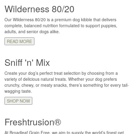
Wilderness 80/20
Our Wilderness 80/20 is a premium dog kibble that delivers
complete, balanced nutrition formulated to support puppies,
adults, and senior dogs alike.
READ MORE
Sniff 'n' Mix
Create your dog’s perfect treat selection by choosing from a
variety of delicious natural treats. Whether your dog prefers
crunchy, chewy, or meaty snacks, there’s something for every tail-
wagging taste.
SHOP NOW
Freshtrusion®
At Broadleaf Grain Free, we aim to supply the world’s finest pet