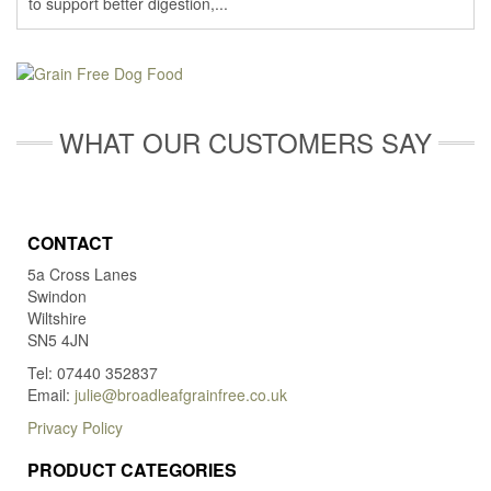
to support better digestion,...
WHAT OUR CUSTOMERS SAY
CONTACT
5a Cross Lanes
Swindon
Wiltshire
SN5 4JN
Tel: 07440 352837
Email:
julie@broadleafgrainfree.co.uk
Privacy Policy
PRODUCT CATEGORIES