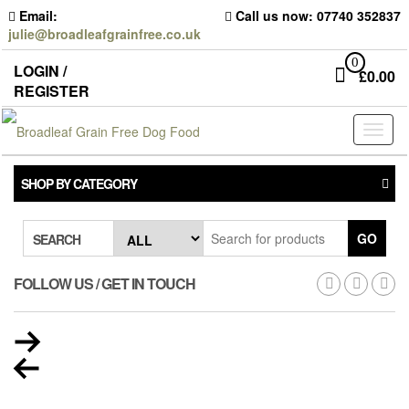
Skip
Email:
Call us now: 07740 352837
to
julie@broadleafgrainfree.co.uk
the
content
0
LOGIN /
£
0.00
REGISTER
Toggl
naviga
SHOP BY CATEGORY
GO
SEARCH
FOLLOW US / GET IN TOUCH