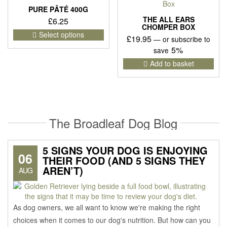
PURE PÂTÉ 400G
THE ALL EARS
£
6.25
CHOMPER BOX
This
Select options
£
19.95
—
or subscribe to
product
5%
save
has
multiple
Add to basket
variants.
The
options
may
be
The Broadleaf Dog Blog
chosen
on
the
5 SIGNS YOUR DOG IS ENJOYING
product
06
THEIR FOOD (AND 5 SIGNS THEY
page
AREN’T)
AUG
As dog owners, we all want to know we're making the right
choices when it comes to our dog's nutrition. But how can you