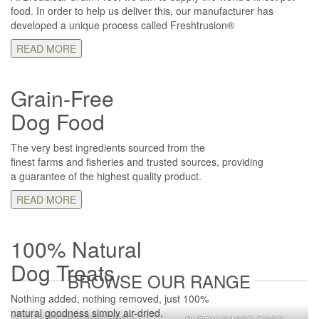
food. In order to help us deliver this, our manufacturer has
developed a unique process called Freshtrusion®
READ MORE
Grain-Free
Dog Food
The very best ingredients sourced from the
finest farms and fisheries and trusted sources, providing
a guarantee of the highest quality product.
READ MORE
100% Natural
Dog Treats
BROWSE OUR RANGE
Nothing added, nothing removed, just 100%
natural goodness simply air-dried.